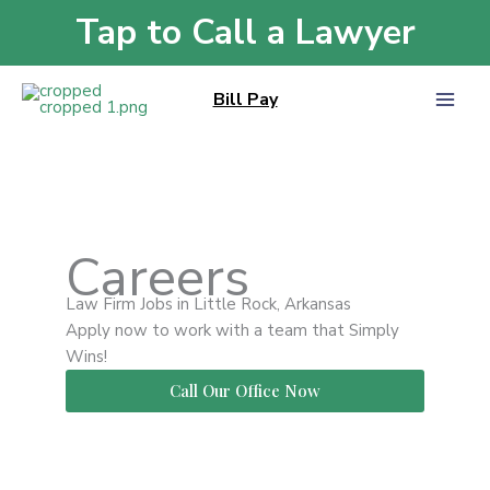
Skip
Tap to Call a Lawyer
Home
»
Careers
to
content
Bill Pay
Careers
Law Firm Jobs in Little Rock, Arkansas
Apply now to work with a team that Simply
Wins!
Call Our Office Now