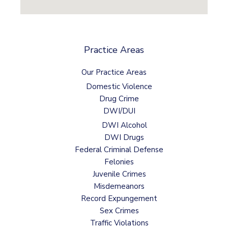
Practice Areas
Our Practice Areas
Domestic Violence
Drug Crime
DWI/DUI
DWI Alcohol
DWI Drugs
Federal Criminal Defense
Felonies
Juvenile Crimes
Misdemeanors
Record Expungement
Sex Crimes
Traffic Violations