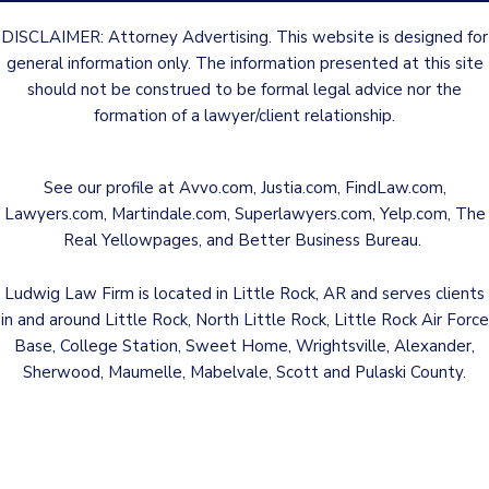
DISCLAIMER: Attorney Advertising. This website is designed for
general information only. The information presented at this site
should not be construed to be formal legal advice nor the
formation of a lawyer/client relationship.
See our profile at
Avvo.com
,
Justia.com
,
FindLaw.com
,
Lawyers.com
,
Martindale.com
,
Superlawyers.com
,
Yelp.com
,
The
Real Yellowpages
, and
Better Business Bureau
.
Ludwig Law Firm is located in Little Rock, AR and serves clients
in and around Little Rock, North Little Rock, Little Rock Air Force
Base, College Station, Sweet Home, Wrightsville, Alexander,
Sherwood, Maumelle, Mabelvale, Scott and Pulaski County.