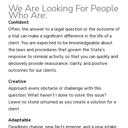
We Are Looking For People
Who Are:
Confident
Often, the answer to a legal question or the outcome of
a trial can make a significant difference in the life of a
client. You are expected to be knowledgeable about
the laws and procedures that govern the State’s
response to criminal activity, so that you can quickly and
decisively provide reassurance, clarity, and positive
outcomes for our clients.
Creative
Approach every obstacle or challenge with this
question: What
haven’t
I done to solve this issue?
Leave no stone unturned as you create a solution for a
client.
Adaptable
Deadlines change, new facts emerge, and a new intake