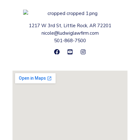
1217 W 3rd St, Little Rock, AR 72201
nicole@ludwiglawfirm.com
501-868-7500