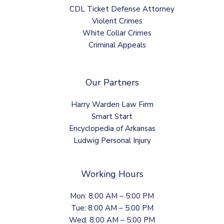
CDL Ticket Defense Attorney
Violent Crimes
White Collar Crimes
Criminal Appeals
Our Partners
Harry Warden Law Firm
Smart Start
Encyclopedia of Arkansas
Ludwig Personal Injury
Working Hours
Mon: 8:00 AM – 5:00 PM
Tue: 8:00 AM – 5:00 PM
Wed: 8:00 AM – 5:00 PM