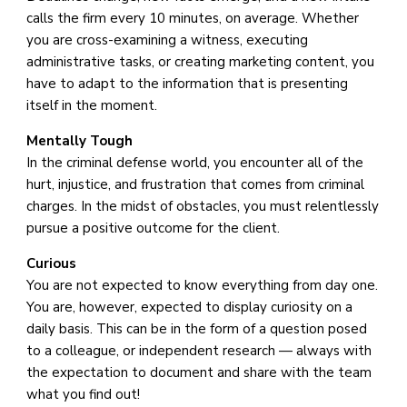
calls the firm every 10 minutes, on average. Whether
you are cross-examining a witness, executing
administrative tasks, or creating marketing content, you
have to adapt to the information that is presenting
itself in the moment.
Mentally Tough
In the criminal defense world, you encounter all of the
hurt, injustice, and frustration that comes from criminal
charges. In the midst of obstacles, you must relentlessly
pursue a positive outcome for the client.
Curious
You are not expected to know everything from day one.
You are, however, expected to display curiosity on a
daily basis. This can be in the form of a question posed
to a colleague, or independent research — always with
the expectation to document and share with the team
what you find out!