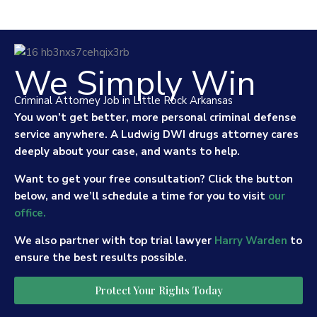
We Simply Win
Criminal Attorney Job in Little Rock Arkansas
You won’t get better, more personal criminal defense
service anywhere. A Ludwig DWI drugs attorney cares
deeply about your case, and wants to help.
Want to get your free consultation? Click the button
below, and we’ll schedule a time for you to visit
our
office.
We also partner with top trial lawyer
Harry Warden
to
ensure the best results possible.
Protect Your Rights Today